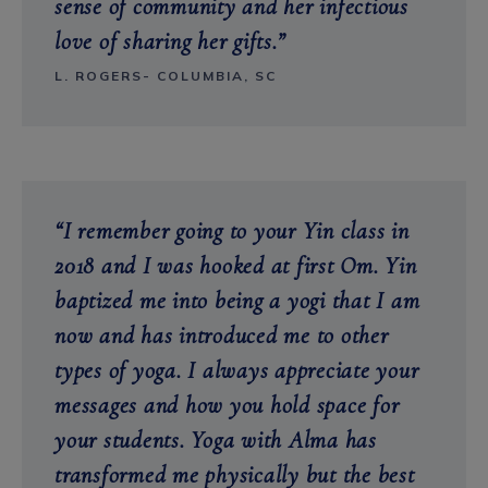
sense of community and her infectious
love of sharing her gifts.”
L. ROGERS- COLUMBIA, SC
“I remember going to your Yin class in
2018 and I was hooked at first Om. Yin
baptized me into being a yogi that I am
now and has introduced me to
other
types of yoga. I always appreciate your
messages and how you hold space for
your students. Yoga with Alma has
transformed me physically but the best