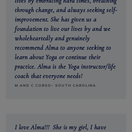
lives by embracing hard times, breathing
through change, and always seeking self-
improvement. She has given us a
foundation to live our lives by and we
wholeheartedly and genuinely
recommend Alma to anyone seeking to
learn about Yoga or continue their
practice.
Alma is the Yoga instructor/life
coach that everyone needs!
M AND C CORSO- SOUTH CAROLINA
I love Alma!!! She is my girl, I have