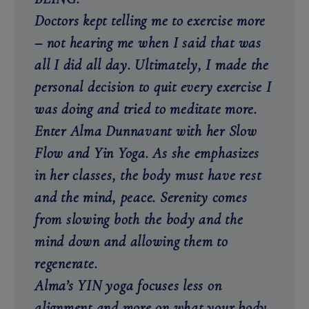
Doctors kept telling me to exercise more
– not hearing me when I said that was
all I did all day. Ultimately, I made the
personal decision to quit every exercise I
was doing and tried to meditate more.
Enter Alma Dunnavant with her Slow
Flow and Yin Yoga. As she emphasizes
in her classes, the body must have rest
and the mind, peace. Serenity comes
from slowing both the body and the
mind down and allowing them to
regenerate.
Alma’s YIN yoga focuses less on
alignment and more on what your body