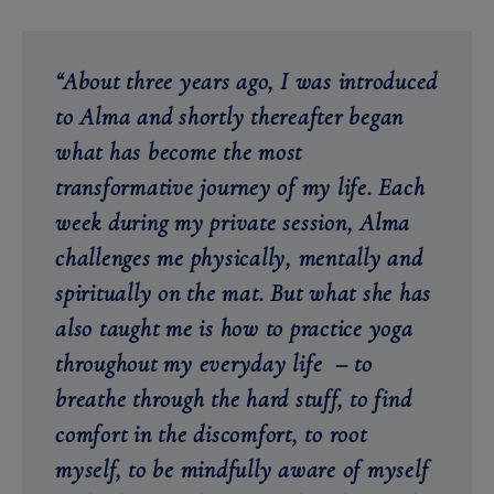
“About three years ago, I was introduced
to Alma and shortly thereafter began
what has become the most
transformative journey of my life. Each
week during my private session, Alma
challenges me physically, mentally and
spiritually on the mat. But what she has
also taught me is how to practice yoga
throughout my everyday life – to
breathe through the hard stuff, to find
comfort in the discomfort, to root
myself, to be mindfully aware of myself