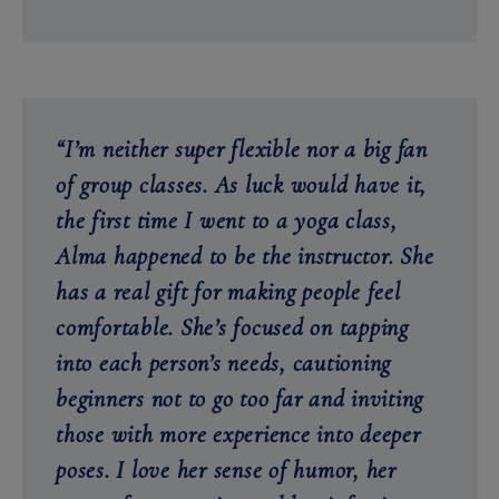
“I’m neither super flexible nor a big fan
of group classes. As luck would have it,
the first time I went to a yoga class,
Alma happened to be the instructor. She
has a real gift for making people feel
comfortable. She’s focused on tapping
into each person’s needs, cautioning
beginners not to go too far and inviting
those with more experience into deeper
poses. I love her sense of humor, her