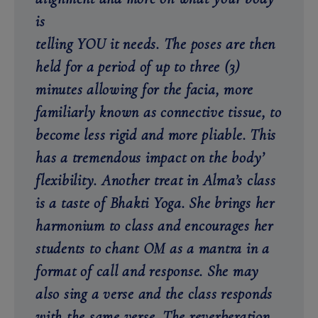
is
telling YOU it needs. The poses are then
held for a period of up to three (3)
minutes allowing for the facia, more
familiarly known as connective tissue, to
become less rigid and more pliable. This
has a tremendous impact on the body’
flexibility. Another treat in Alma’s class
is a taste of Bhakti Yoga. She brings her
harmonium to class and encourages her
students to chant OM as a mantra in a
format of call and response. She may
also sing a verse and the class responds
with the same verse. The reverberation