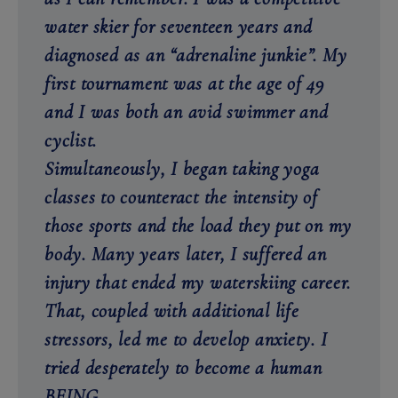
water skier for seventeen years and
diagnosed as an “adrenaline junkie”. My
first tournament was at the age of 49
and I was both an avid swimmer and
cyclist.
Simultaneously, I began taking yoga
classes to counteract the intensity of
those sports and the load they put on my
body. Many years later, I suffered an
injury that ended my waterskiing career.
That, coupled with additional life
stressors, led me to develop anxiety. I
tried desperately to become a human
BEING.