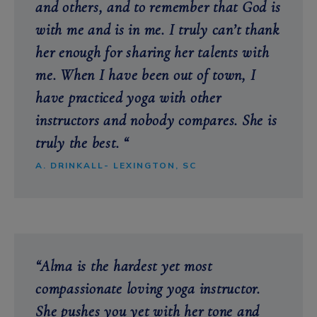
and others, and to remember that God is
with me and is in me. I truly can’t thank
her enough for sharing her talents with
me. When I have been out of town, I
have practiced yoga with other
instructors and nobody compares. She is
truly the best. “
A. DRINKALL- LEXINGTON, SC
“Alma is the hardest yet most
compassionate loving yoga instructor.
She
pushes you yet with her tone and