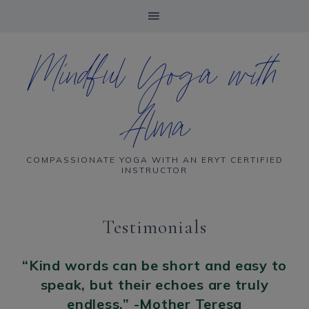
Mindful Yoga with
Alma
COMPASSIONATE YOGA WITH AN ERYT CERTIFIED
INSTRUCTOR
Testimonials
“Kind words can be short and easy to
speak, but their echoes are truly
endless.” -Mother Teresa