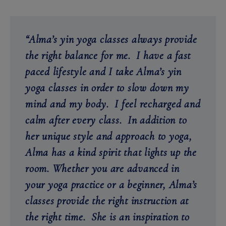
“Alma’s yin yoga classes always provide
the right balance for me. I have a fast
paced lifestyle and I take Alma’s yin
yoga classes in order to slow down
my
mind and my body. I feel recharged and
calm after every class. In addition to
her unique style and approach to yoga,
Alma has a kind spirit that lights up the
room. Whether you are advanced in
your yoga practice or a beginner, Alma’s
classes provide the right instruction at
the right time. She is an inspiration to