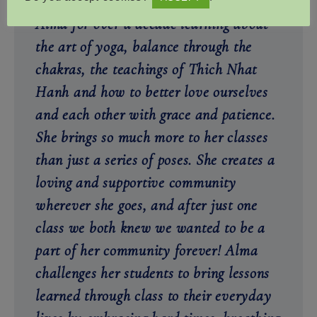
two of us, we have been practicing with
Alma for over a decade learning about
the art of yoga, balance through the
chakras, the teachings of Thich Nhat
Hanh and how to better love ourselves
and each other with grace and patience.
She brings so much more to her classes
than just a series of poses. She creates a
loving and supportive community
wherever she goes, and after just one
class we both knew we wanted to be a
part of her community forever! Alma
challenges her students to bring lessons
learned through class to their everyday