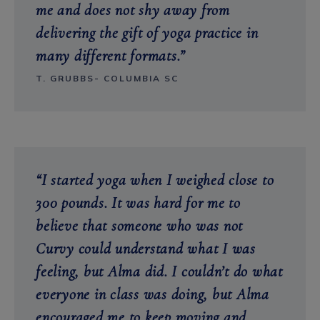
me and does not shy away from
delivering the gift of yoga practice in
many different formats.”
T. GRUBBS- COLUMBIA SC
“I started yoga when I weighed close to
300 pounds. It was hard for me to
believe that someone who was not
Curvy could understand what I was
feeling, but Alma did. I couldn’t do what
everyone in class was doing, but Alma
encouraged me to keep moving and