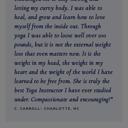
loving my curvy body. I was able to
heal, and grow and learn how to love
myself from the inside out. Through
yoga I was able to loose well over 100
pounds, but it is not the external weight
loss that even matters now. It is the
weight in my head, the weight in my
heart and the weight of the world I have
learned to be free from. She is truly the
best Yoga Instructor I have ever studied
under. Compassionate and encouraging!”
C. CARROLL- CHARLOTTE, NC