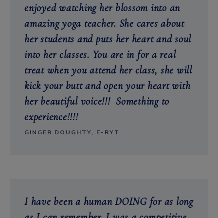
enjoyed watching her blossom into an
amazing yoga teacher. She cares about
her students and puts her heart and soul
into her classes. You are in for a real
treat when you attend her class, she will
kick your butt and open your heart with
her beautiful voice!!! Something to
experience!!!!
GINGER DOUGHTY, E-RYT
I have been a human DOING for as long
as I can remember. I was a competitive