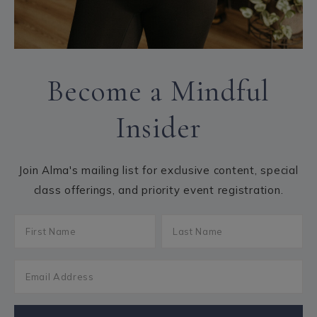
Become a Mindful
Insider
Join Alma's mailing list for exclusive content, special
class offerings, and priority event registration.