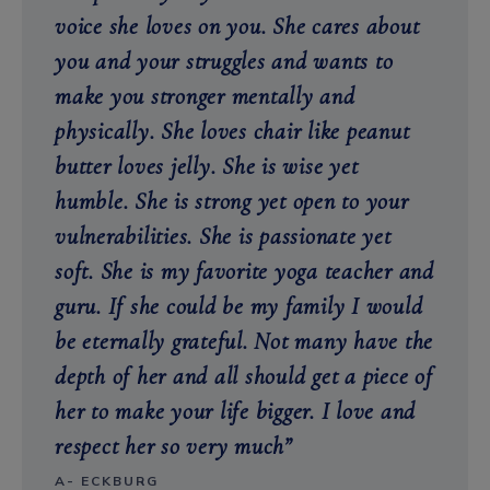
voice she loves on you. She cares about
you and your struggles and wants to
make you stronger mentally and
physically. She loves chair like peanut
butter loves jelly. She is wise yet
humble. She is strong yet open to your
vulnerabilities. She is passionate yet
soft. She is my favorite yoga teacher and
guru. If she could be my family I would
be eternally grateful. Not many have the
depth of her and all should get a piece of
her to make your life bigger. I love and
respect her so very much”
A- ECKBURG