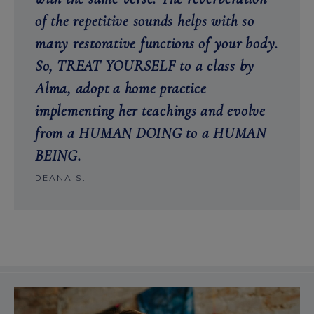
of the repetitive sounds helps with so
many restorative functions of your body.
So, TREAT YOURSELF to a class by
Alma, adopt a home practice
implementing her teachings and evolve
from a HUMAN DOING to a HUMAN
BEING.
DEANA S.